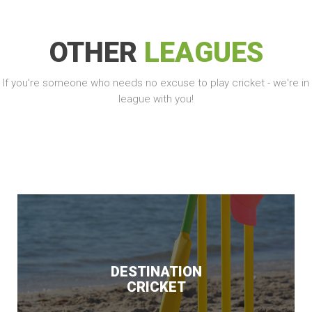
OTHER
LEAGUES
If you're someone who needs no excuse to play cricket - we're in
league with you!
DESTINATION
CRICKET