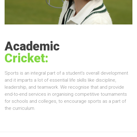
Academic
Cricket:
Sports is an integral part of a student’s overall development
and it imparts a lot of essential life skills like discipline,
leadership, and teamwork. We recognise that and provide
end-to-end services in organising competitive tournaments
for schools and colleges, to encourage sports as a part of
the curriculum.