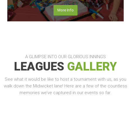
More Info
A GLIMPSE INTO OUR GLORIOUS INNINGS
LEAGUES
GALLERY
See what it would be like to host a tournament with us, as you
walk down the Midwicket lane! Here are a few of the countless
memories we’ve captured in our events so far.