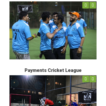
Previ
Next
ous
Payments Cricket League
Previ
Next
ous