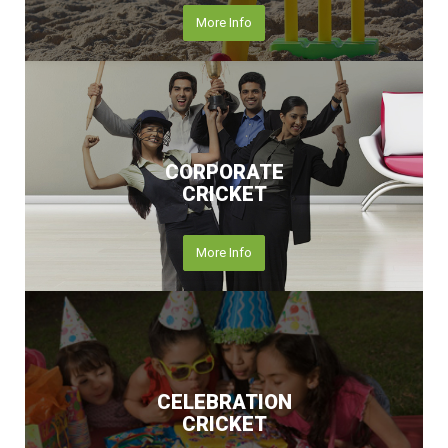
More Info
CORPORATE
CRICKET
More Info
CELEBRATION
CRICKET