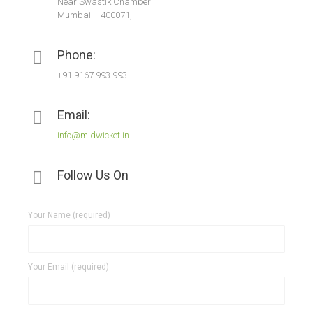
Near Swastik Chamber
Mumbai – 400071,
Phone:
+91 9167 993 993
Email:
info@midwicket.in
Follow Us On
Your Name (required)
Your Email (required)