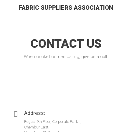
FABRIC SUPPLIERS ASSOCIATION
CONTACT US
When cricket comes calling, give us a call.
Address:
Regus, 9th Floor, Corporate Park II,
Chembur East,