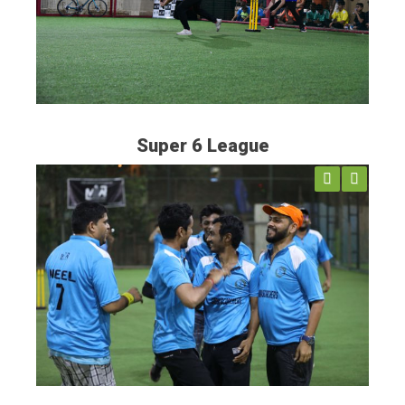
Super 6 League
Previ
Next
ous